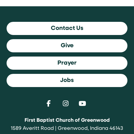
Contact Us
Give
Prayer
Jobs
First Baptist Church of Greenwood
1589 Averitt Road | Greenwood, Indiana 46143