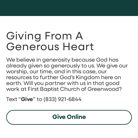
Giving From A
Generous Heart
We believe in generosity because God has
already given so generously to us. We give our
worship, our time, and in this case, our
resources to further God’s Kingdom here on
earth. Will you partner with us in that good
work at First Baptist Church of Greenwood?
Text “
Give
” to (833) 921-6844
Give Online