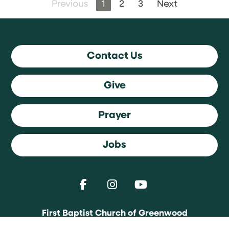
Previous
1
2
3
Next
Contact Us
Give
Prayer
Jobs
First Baptist Church of Greenwood
1589 Averitt Road | Greenwood, Indiana 46143