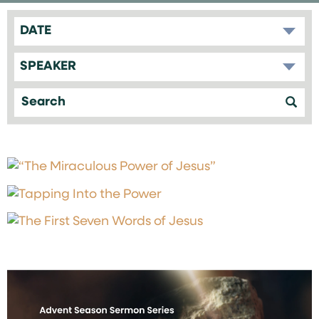
DATE
SPEAKER