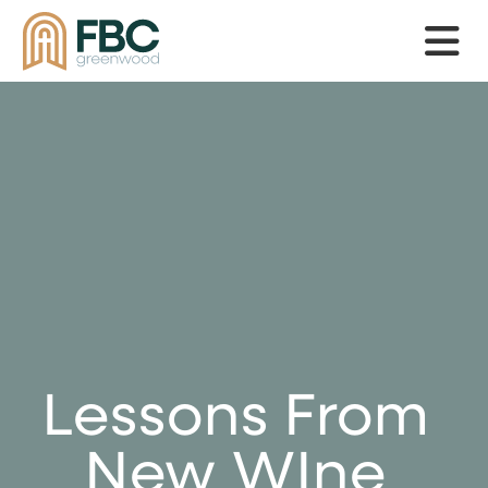
Skip to main content
Lessons From
New WIne