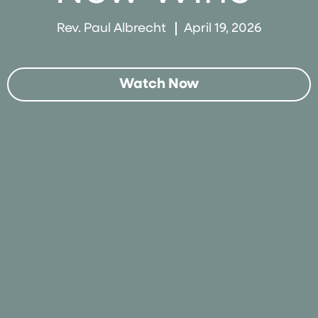
Rev. Paul Albrecht
April 19, 2026
Watch Now